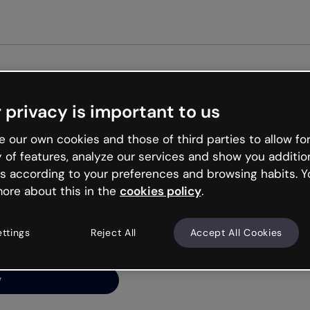
Get st
 privacy is important to us
ng’s
 our own cookies and those of third parties to allow for
y of features, analyze our services and show you additio
s according to your preferences and browsing habits. Y
ore about this in the
cookies policy
.
net is like that and
ally and try your luck
ettings
Reject All
Accept All Cookies
y