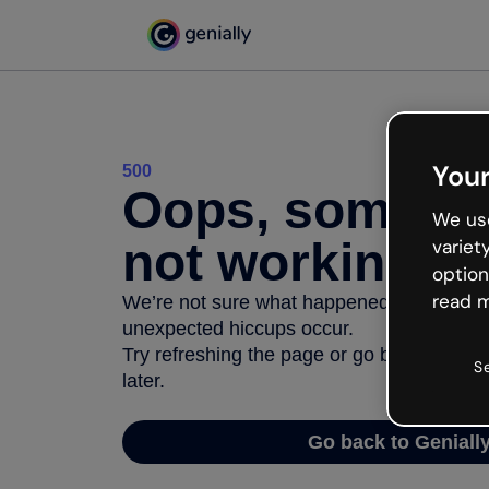
Your
500
Oops, somethi
We use
not working
variet
option
read m
We’re not sure what happened but the inter
unexpected hiccups occur.
Try refreshing the page or go back to Geni
S
later.
Go back to Geniall