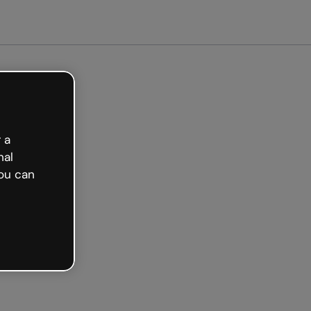
arted free
 a
nal
ou can