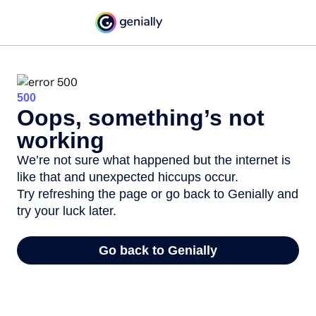
500
Oops, something’s not
working
We’re not sure what happened but the internet is
like that and unexpected hiccups occur.
Try refreshing the page or go back to Genially and
try your luck later.
Go back to Genially