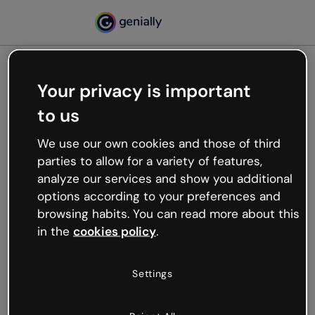
Your privacy is important
500
to us
Oops, something’s not
working
We use our own cookies and those of third
We’re not sure what happened but the internet is
parties to allow for a variety of features,
like that and unexpected hiccups occur.
analyze our services and show you additional
Try refreshing the page or go back to Genially and
options according to your preferences and
try your luck later.
browsing habits. You can read more about this
in the
cookies policy
.
Go back to Genially
Settings