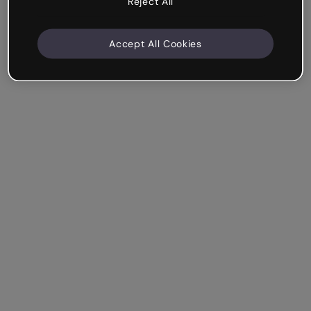
Reject All
Accept All Cookies