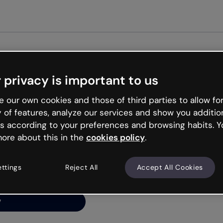
Get st
 privacy is important to us
ng’s
 our own cookies and those of third parties to allow for
y of features, analyze our services and show you additio
s according to your preferences and browsing habits. Y
ore about this in the
cookies policy
.
net is like that and
ally and try your luck
ettings
Reject All
Accept All Cookies
y