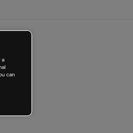
arted free
 a
nal
ou can