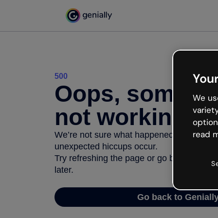
Your
500
Oops, somethi
We use
not working
variet
option
read m
We’re not sure what happened but the inter
unexpected hiccups occur.
Try refreshing the page or go back to Geni
S
later.
Go back to Geniall