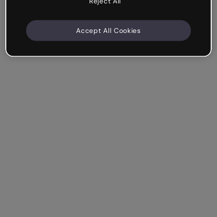
Reject All
Accept All Cookies