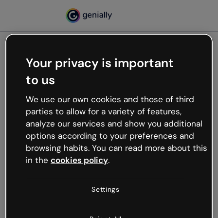
Your privacy is important
500
to us
Oops, something’s not
working
We use our own cookies and those of third
We’re not sure what happened but the internet is
parties to allow for a variety of features,
like that and unexpected hiccups occur.
analyze our services and show you additional
Try refreshing the page or go back to Genially and
options according to your preferences and
try your luck later.
browsing habits. You can read more about this
in the
cookies policy
.
Go back to Genially
Settings