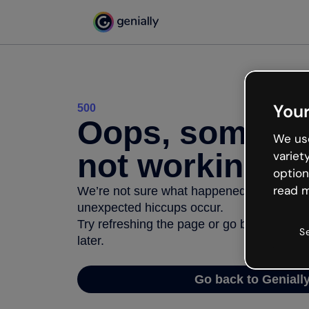
Your
500
Oops, somethi
We use
not working
variet
option
read m
We’re not sure what happened but the inter
unexpected hiccups occur.
Try refreshing the page or go back to Geni
S
later.
Go back to Geniall