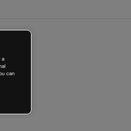
arted free
 a
nal
ou can