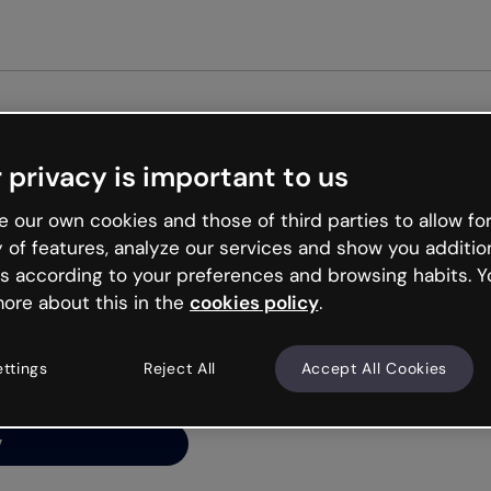
Get st
 privacy is important to us
ng’s
 our own cookies and those of third parties to allow for
y of features, analyze our services and show you additio
s according to your preferences and browsing habits. Y
ore about this in the
cookies policy
.
net is like that and
ally and try your luck
ettings
Reject All
Accept All Cookies
y