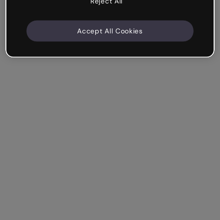
Reject All
Accept All Cookies