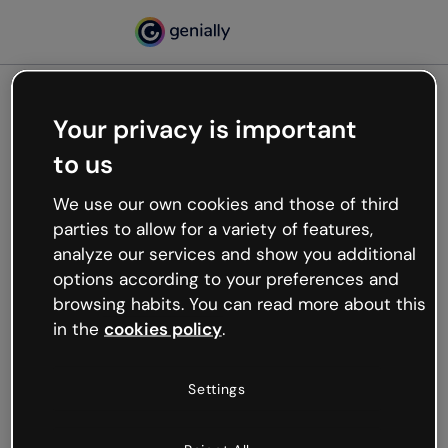
Your privacy is important
500
to us
Oops, something’s not
working
We use our own cookies and those of third
We’re not sure what happened but the internet is
parties to allow for a variety of features,
like that and unexpected hiccups occur.
analyze our services and show you additional
Try refreshing the page or go back to Genially and
options according to your preferences and
try your luck later.
browsing habits. You can read more about this
in the
cookies policy
.
Go back to Genially
Settings