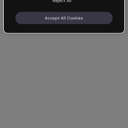
Reject All
Accept All Cookies