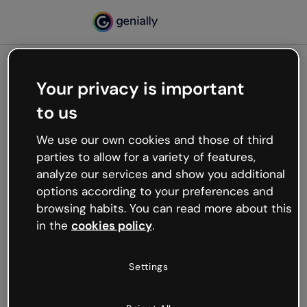
Your privacy is important
500
to us
Oops, something’s not
working
We use our own cookies and those of third
We’re not sure what happened but the internet is
parties to allow for a variety of features,
like that and unexpected hiccups occur.
analyze our services and show you additional
Try refreshing the page or go back to Genially and
options according to your preferences and
try your luck later.
browsing habits. You can read more about this
in the
cookies policy
.
Go back to Genially
Settings