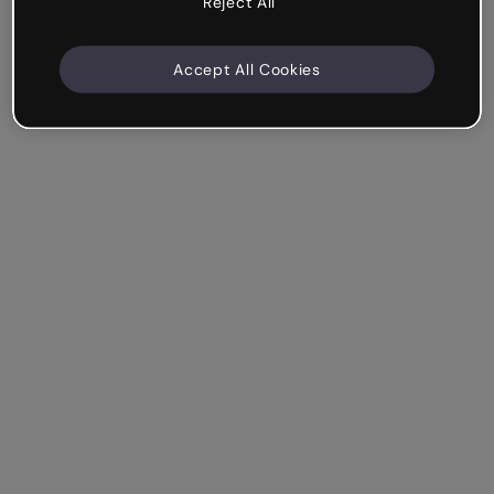
Reject All
Accept All Cookies