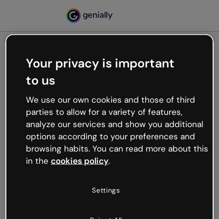
Your privacy is important
500
to us
Oops, something’s not
working
We use our own cookies and those of third
We’re not sure what happened but the internet is
parties to allow for a variety of features,
like that and unexpected hiccups occur.
analyze our services and show you additional
Try refreshing the page or go back to Genially and
options according to your preferences and
try your luck later.
browsing habits. You can read more about this
in the
cookies policy
.
Go back to Genially
Settings