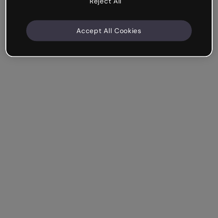
Reject All
Accept All Cookies