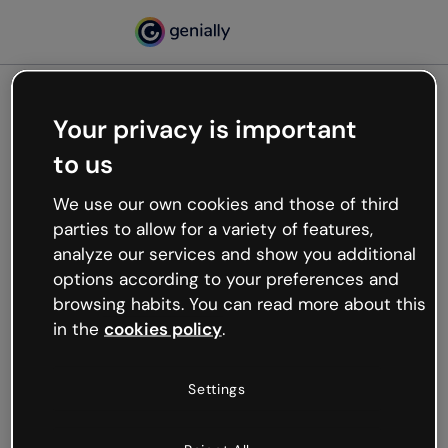
Your privacy is important
500
to us
Oops, something’s not
working
We use our own cookies and those of third
We’re not sure what happened but the internet is
parties to allow for a variety of features,
like that and unexpected hiccups occur.
analyze our services and show you additional
Try refreshing the page or go back to Genially and
options according to your preferences and
try your luck later.
browsing habits. You can read more about this
in the
cookies policy
.
Go back to Genially
Settings