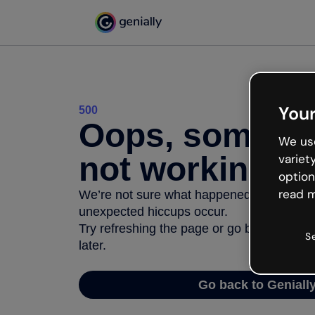
Your
500
Oops, somethi
We use
not working
variet
option
read m
We’re not sure what happened but the inter
unexpected hiccups occur.
Try refreshing the page or go back to Geni
S
later.
Go back to Geniall