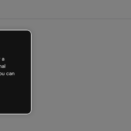
arted free
 a
nal
ou can