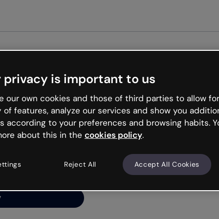
Get st
 privacy is important to us
ng’s
 our own cookies and those of third parties to allow for
y of features, analyze our services and show you additio
s according to your preferences and browsing habits. Y
ore about this in the
cookies policy
.
net is like that and
ally and try your luck
ettings
Reject All
Accept All Cookies
y