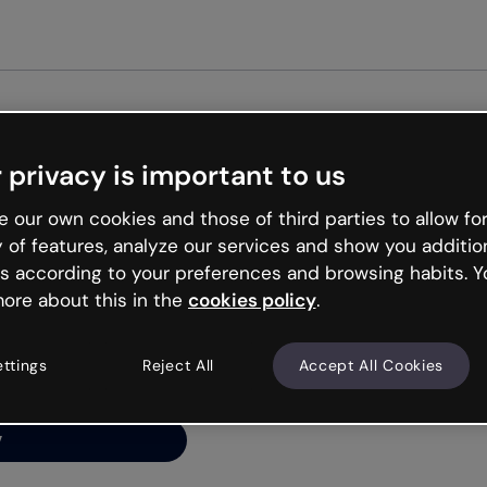
Get st
 privacy is important to us
ng’s
 our own cookies and those of third parties to allow for
y of features, analyze our services and show you additio
s according to your preferences and browsing habits. Y
ore about this in the
cookies policy
.
net is like that and
ally and try your luck
ettings
Reject All
Accept All Cookies
y