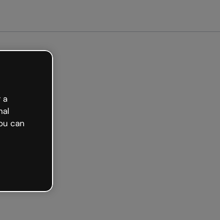
arted free
 a
nal
ou can