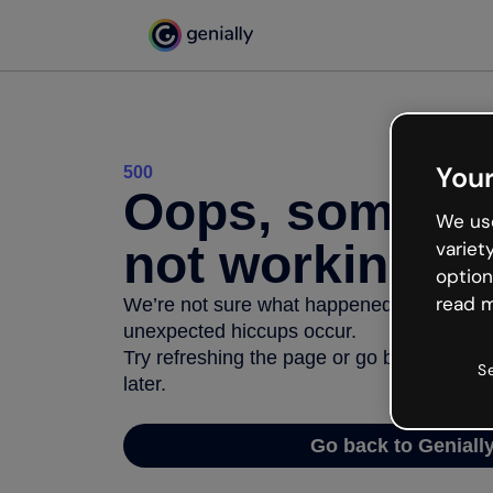
Your
500
Oops, somethi
We use
not working
variet
option
read m
We’re not sure what happened but the inter
unexpected hiccups occur.
Try refreshing the page or go back to Geni
S
later.
Go back to Geniall