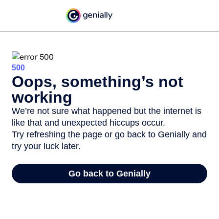
500
Oops, something’s not
working
We’re not sure what happened but the internet is
like that and unexpected hiccups occur.
Try refreshing the page or go back to Genially and
try your luck later.
Go back to Genially