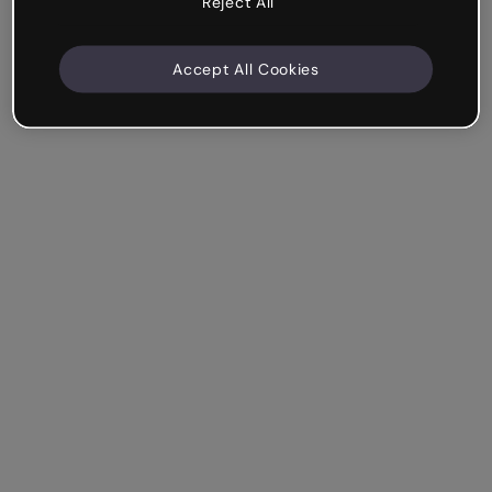
Reject All
Accept All Cookies