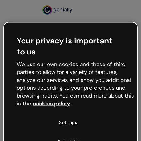
Your privacy is important
500
to us
Oops, something’s not
working
We use our own cookies and those of third
We’re not sure what happened but the internet is
parties to allow for a variety of features,
like that and unexpected hiccups occur.
analyze our services and show you additional
Try refreshing the page or go back to Genially and
options according to your preferences and
try your luck later.
browsing habits. You can read more about this
in the
cookies policy
.
Go back to Genially
Settings