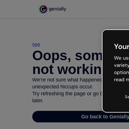
Your
500
Oops, somethi
We use
not working
variet
option
read m
We’re not sure what happened but the inter
unexpected hiccups occur.
Try refreshing the page or go back to Geni
S
later.
Go back to Geniall