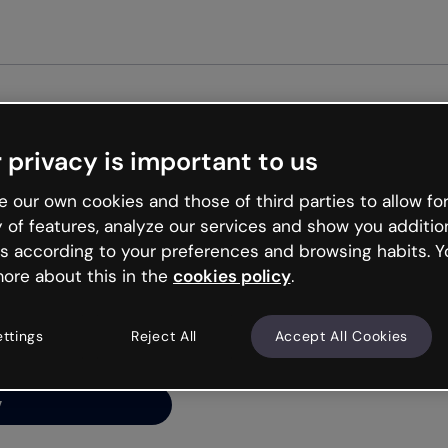
Get st
 privacy is important to us
ng’s
 our own cookies and those of third parties to allow for
y of features, analyze our services and show you additio
s according to your preferences and browsing habits. Y
ore about this in the
cookies policy
.
net is like that and
ally and try your luck
ettings
Reject All
Accept All Cookies
y