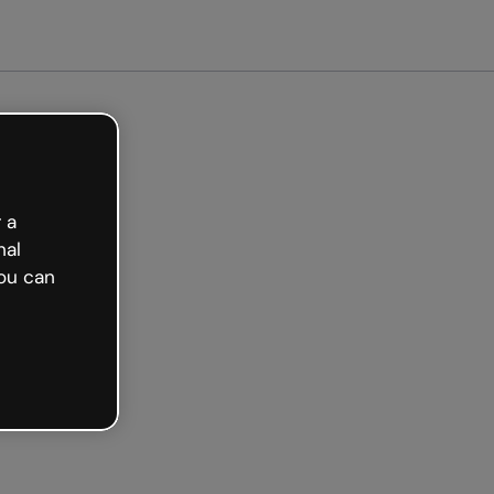
arted free
 a
nal
ou can