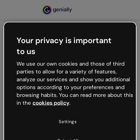
Your privacy is important
500
to us
Oops, something’s not
working
We use our own cookies and those of third
We’re not sure what happened but the internet is
parties to allow for a variety of features,
like that and unexpected hiccups occur.
analyze our services and show you additional
Try refreshing the page or go back to Genially and
options according to your preferences and
try your luck later.
browsing habits. You can read more about this
in the
cookies policy
.
Go back to Genially
Settings