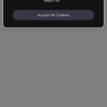
Reject All
Accept All Cookies