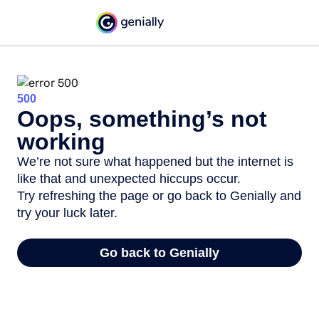
500
Oops, something’s not
working
We’re not sure what happened but the internet is
like that and unexpected hiccups occur.
Try refreshing the page or go back to Genially and
try your luck later.
Go back to Genially