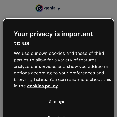
Your privacy is important
500
to us
Oops, something’s not
working
We use our own cookies and those of third
We’re not sure what happened but the internet is
parties to allow for a variety of features,
like that and unexpected hiccups occur.
analyze our services and show you additional
Try refreshing the page or go back to Genially and
options according to your preferences and
try your luck later.
browsing habits. You can read more about this
in the
cookies policy
.
Go back to Genially
Settings