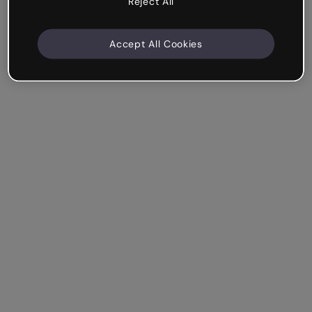
Reject All
Accept All Cookies