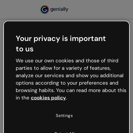
Your privacy is important
500
to us
Oops, something’s not
working
We use our own cookies and those of third
We’re not sure what happened but the internet is
parties to allow for a variety of features,
like that and unexpected hiccups occur.
analyze our services and show you additional
Try refreshing the page or go back to Genially and
options according to your preferences and
try your luck later.
browsing habits. You can read more about this
in the
cookies policy
.
Go back to Genially
Settings