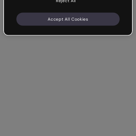
Reject All
Accept All Cookies