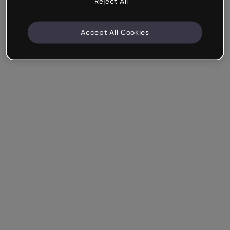
Reject All
Accept All Cookies