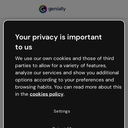
Your privacy is important
500
to us
Oops, something’s not
working
We use our own cookies and those of third
We’re not sure what happened but the internet is
parties to allow for a variety of features,
like that and unexpected hiccups occur.
analyze our services and show you additional
Try refreshing the page or go back to Genially and
options according to your preferences and
try your luck later.
browsing habits. You can read more about this
in the
cookies policy
.
Go back to Genially
Settings