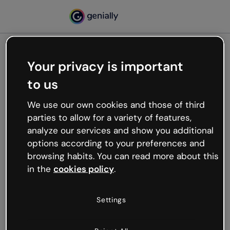
Your privacy is important
500
to us
Oops, something’s not
working
We use our own cookies and those of third
We’re not sure what happened but the internet is
parties to allow for a variety of features,
like that and unexpected hiccups occur.
analyze our services and show you additional
Try refreshing the page or go back to Genially and
options according to your preferences and
try your luck later.
browsing habits. You can read more about this
in the
cookies policy
.
Go back to Genially
Settings