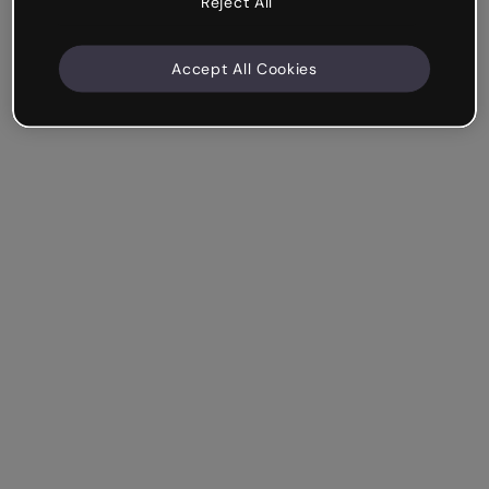
Reject All
Accept All Cookies