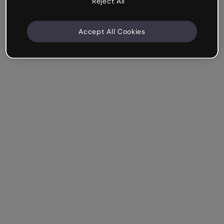
Reject All
Accept All Cookies