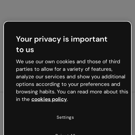
Your privacy is important
to us
We use our own cookies and those of third
parties to allow for a variety of features,
analyze our services and show you additional
options according to your preferences and
browsing habits. You can read more about this
in the
cookies policy
.
500
Settings
Oops, something’s not
working