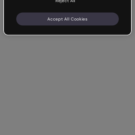
Reject All
Accept All Cookies