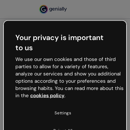
Your privacy is important
500
to us
Oops, something’s not
working
We use our own cookies and those of third
We’re not sure what happened but the internet is
parties to allow for a variety of features,
like that and unexpected hiccups occur.
analyze our services and show you additional
Try refreshing the page or go back to Genially and
options according to your preferences and
try your luck later.
browsing habits. You can read more about this
in the
cookies policy
.
Go back to Genially
Settings