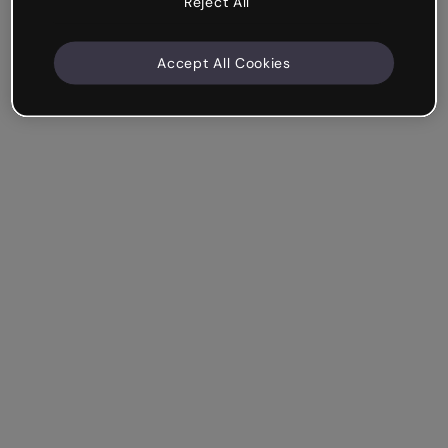
Reject All
Accept All Cookies