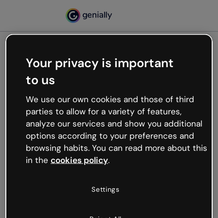
Your privacy is important
500
to us
Oops, something’s not
working
We use our own cookies and those of third
We’re not sure what happened but the internet is
parties to allow for a variety of features,
like that and unexpected hiccups occur.
analyze our services and show you additional
Try refreshing the page or go back to Genially and
options according to your preferences and
try your luck later.
browsing habits. You can read more about this
in the
cookies policy
.
Go back to Genially
Settings