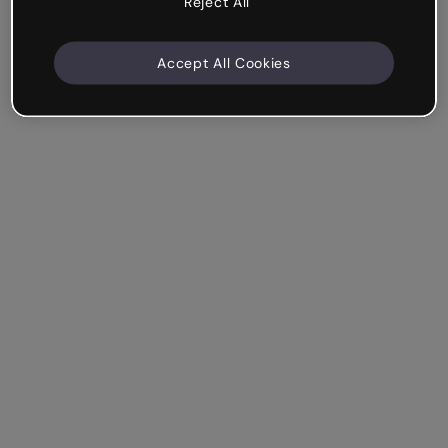
Reject All
Accept All Cookies