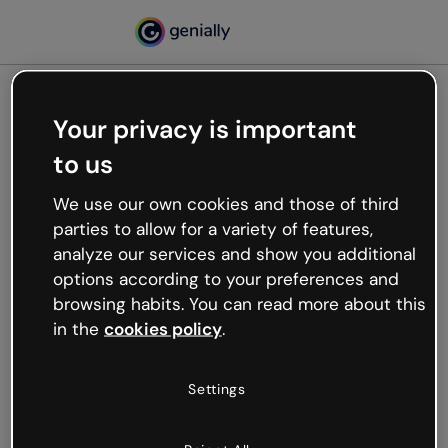
Your privacy is important
500
to us
Oops, something’s not
working
We use our own cookies and those of third
We’re not sure what happened but the internet is
parties to allow for a variety of features,
like that and unexpected hiccups occur.
analyze our services and show you additional
Try refreshing the page or go back to Genially and
options according to your preferences and
try your luck later.
browsing habits. You can read more about this
in the
cookies policy
.
Go back to Genially
Settings