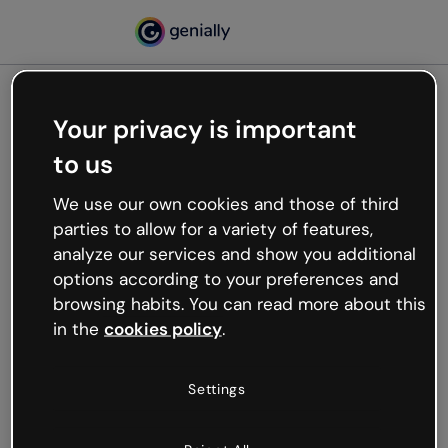
Your privacy is important
500
to us
Oops, something’s not
working
We use our own cookies and those of third
We’re not sure what happened but the internet is
parties to allow for a variety of features,
like that and unexpected hiccups occur.
analyze our services and show you additional
Try refreshing the page or go back to Genially and
options according to your preferences and
try your luck later.
browsing habits. You can read more about this
in the
cookies policy
.
Go back to Genially
Settings