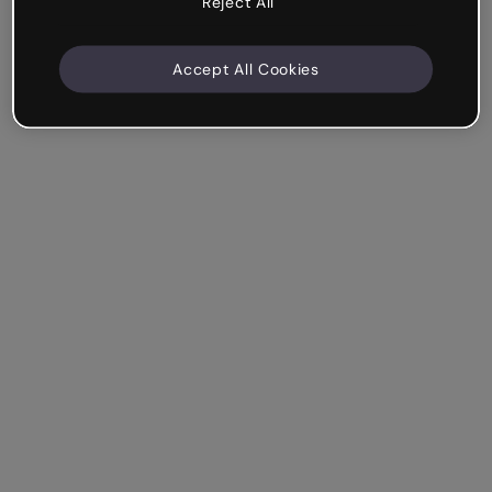
Reject All
Accept All Cookies