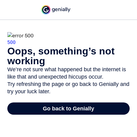
500
Oops, something’s not
working
We’re not sure what happened but the internet is
like that and unexpected hiccups occur.
Try refreshing the page or go back to Genially and
try your luck later.
Go back to Genially