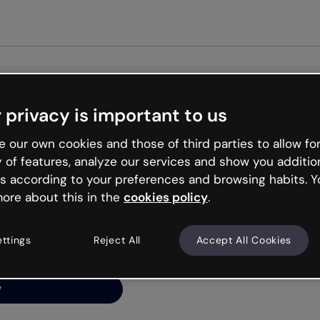
Get st
 privacy is important to us
ng’s
 our own cookies and those of third parties to allow for
y of features, analyze our services and show you additio
s according to your preferences and browsing habits. Y
ore about this in the
cookies policy
.
net is like that and
ally and try your luck
ettings
Reject All
Accept All Cookies
y