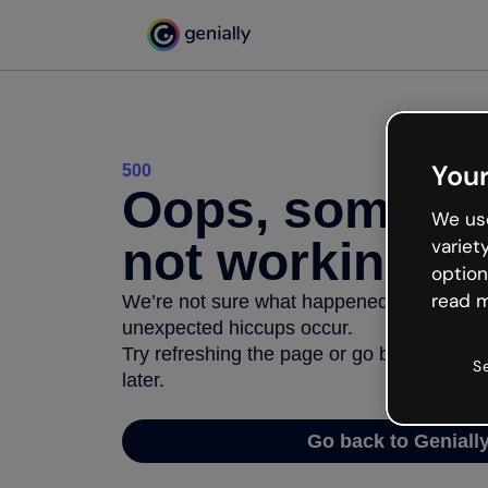
Your
500
Oops, somethi
We use
not working
variet
option
read m
We’re not sure what happened but the inter
unexpected hiccups occur.
Try refreshing the page or go back to Geni
S
later.
Go back to Geniall