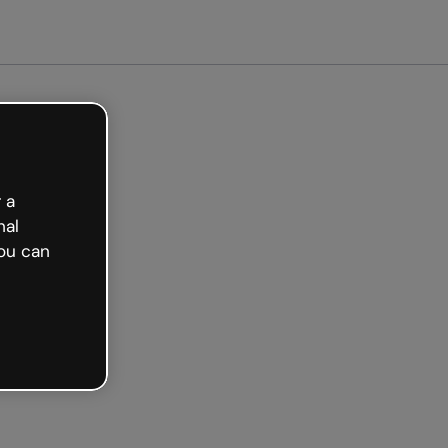
arted free
 a
nal
ou can