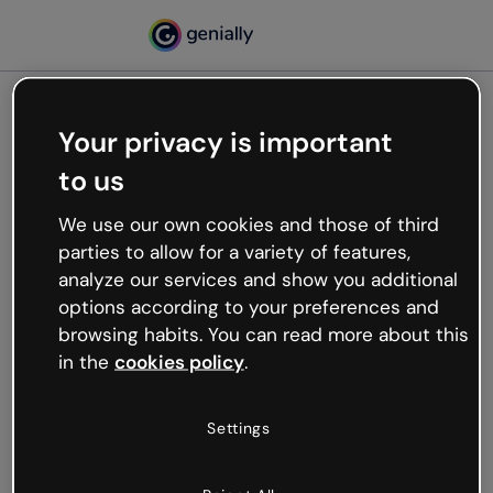
Your privacy is important
500
to us
Oops, something’s not
working
We use our own cookies and those of third
We’re not sure what happened but the internet is
parties to allow for a variety of features,
like that and unexpected hiccups occur.
analyze our services and show you additional
Try refreshing the page or go back to Genially and
options according to your preferences and
try your luck later.
browsing habits. You can read more about this
in the
cookies policy
.
Go back to Genially
Settings