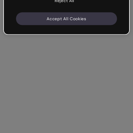
Reject All
Accept All Cookies