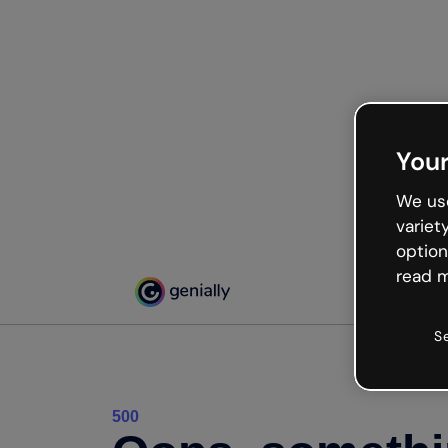
Your
We use
variet
option
read m
S
500