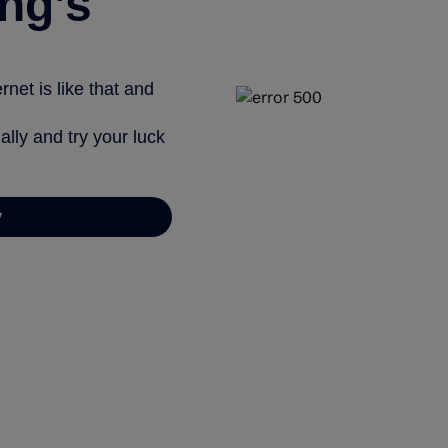
ng’s
net is like that and
ally and try your luck
y