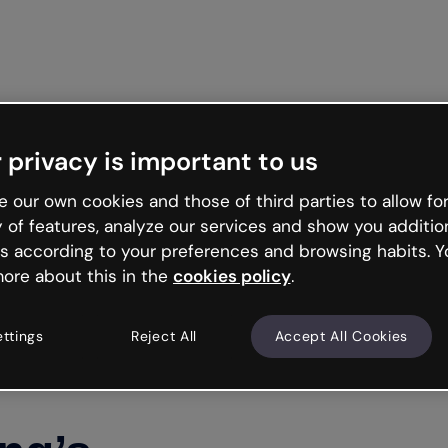
Get st
 privacy is important to us
 our own cookies and those of third parties to allow for
y of features, analyze our services and show you additio
s according to your preferences and browsing habits. Y
ore about this in the
cookies policy
.
ettings
Reject All
Accept All Cookies