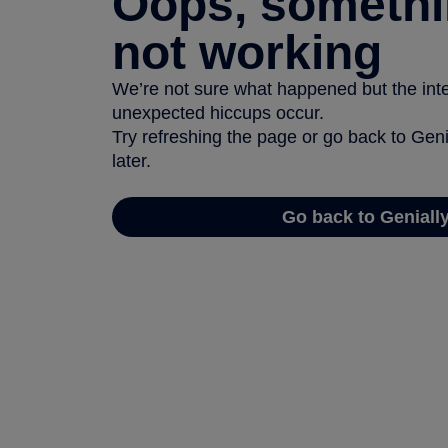
Oops, somethi
not working
We’re not sure what happened but the inter
unexpected hiccups occur.
Try refreshing the page or go back to Geni
later.
Go back to Geniall