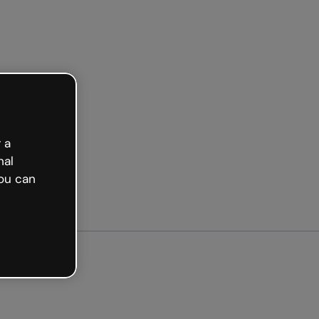
arted free
 a
nal
ou can