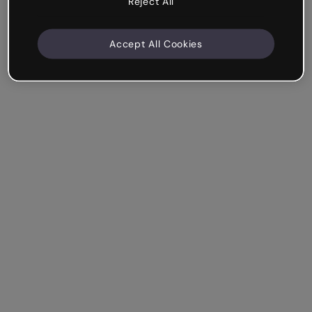
Reject All
Accept All Cookies