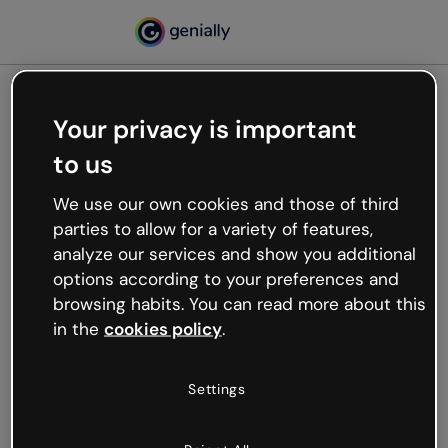
Your privacy is important
500
to us
Oops, something’s not
working
We use our own cookies and those of third
We’re not sure what happened but the internet is
parties to allow for a variety of features,
like that and unexpected hiccups occur.
analyze our services and show you additional
Try refreshing the page or go back to Genially and
options according to your preferences and
try your luck later.
browsing habits. You can read more about this
in the
cookies policy
.
Go back to Genially
Settings