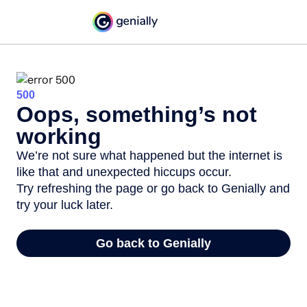
500
Oops, something’s not
working
We’re not sure what happened but the internet is
like that and unexpected hiccups occur.
Try refreshing the page or go back to Genially and
try your luck later.
Go back to Genially