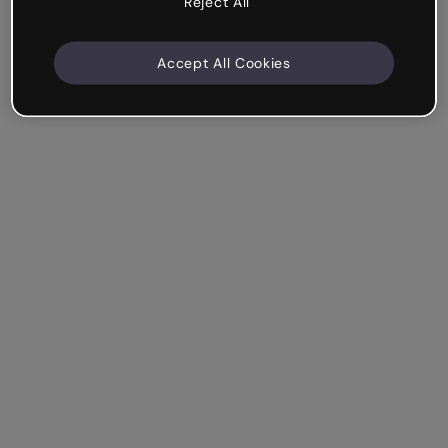
Reject All
Accept All Cookies