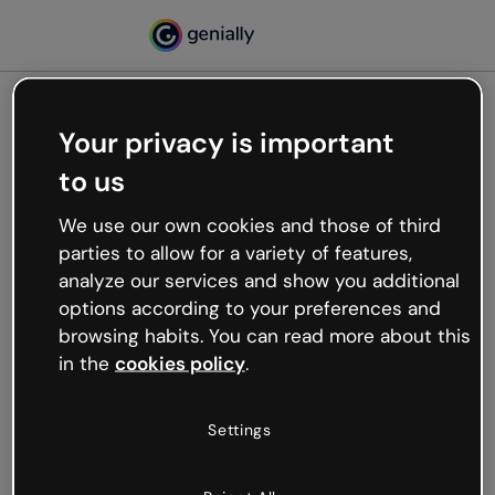
Your privacy is important
500
to us
Oops, something’s not
working
We use our own cookies and those of third
We’re not sure what happened but the internet is
parties to allow for a variety of features,
like that and unexpected hiccups occur.
analyze our services and show you additional
Try refreshing the page or go back to Genially and
options according to your preferences and
try your luck later.
browsing habits. You can read more about this
in the
cookies policy
.
Go back to Genially
Settings