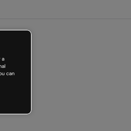
Get started free
 a
nal
ou can