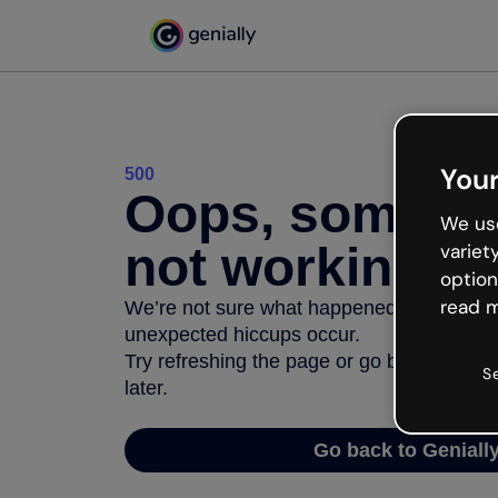
Your
500
Oops, somethi
We use
not working
variet
option
read m
We’re not sure what happened but the inter
unexpected hiccups occur.
Try refreshing the page or go back to Geni
S
later.
Go back to Geniall