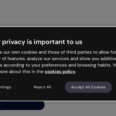
 privacy is important to us
ng’s
 our own cookies and those of third parties to allow for
y of features, analyze our services and show you additio
s according to your preferences and browsing habits. Y
ore about this in the
cookies policy
.
net is like that and
ally and try your luck
ettings
Reject All
Accept All Cookies
y