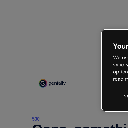
Your
We use
variet
option
read m
S
500