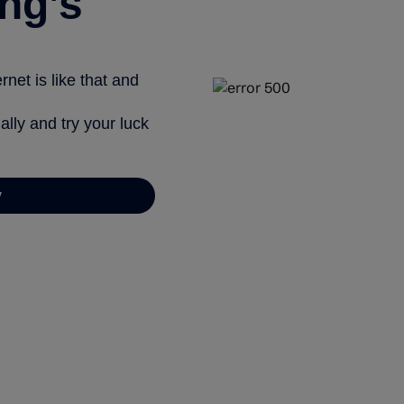
ng’s
net is like that and
ally and try your luck
y