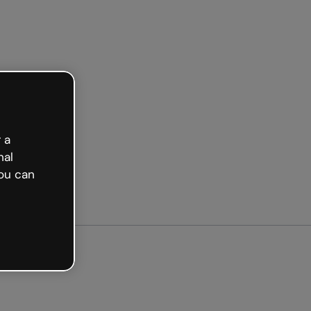
arted free
 a
nal
ou can