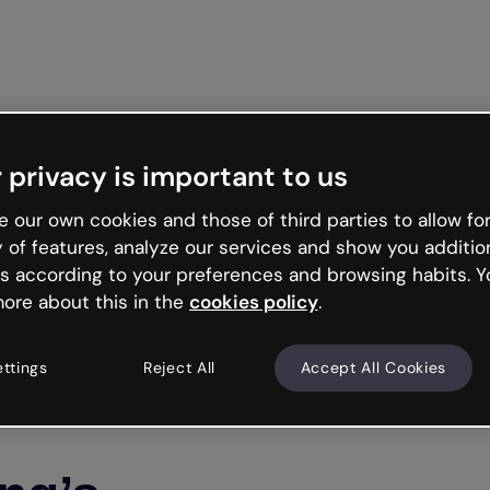
Get st
 privacy is important to us
 our own cookies and those of third parties to allow for
y of features, analyze our services and show you additio
s according to your preferences and browsing habits. Y
ore about this in the
cookies policy
.
ettings
Reject All
Accept All Cookies