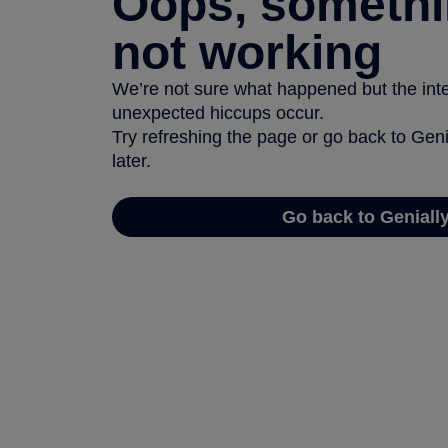
Oops, somethi
not working
We’re not sure what happened but the inter
unexpected hiccups occur.
Try refreshing the page or go back to Geni
later.
Go back to Geniall