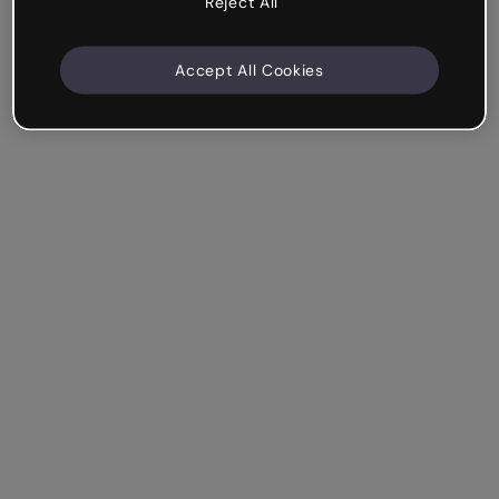
Reject All
Accept All Cookies