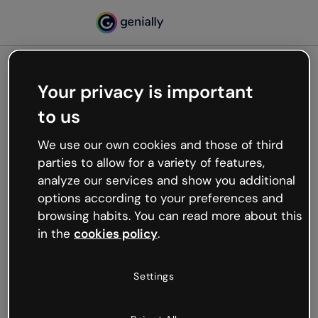
Your privacy is important
500
to us
Oops, something’s not
working
We use our own cookies and those of third
We’re not sure what happened but the internet is
parties to allow for a variety of features,
like that and unexpected hiccups occur.
analyze our services and show you additional
Try refreshing the page or go back to Genially and
options according to your preferences and
try your luck later.
browsing habits. You can read more about this
in the
cookies policy
.
Go back to Genially
Settings