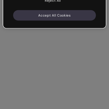
Reject All
Accept All Cookies