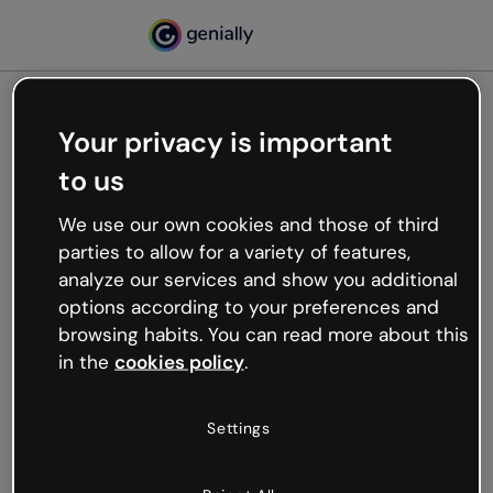
Your privacy is important
500
to us
Oops, something’s not
working
We use our own cookies and those of third
We’re not sure what happened but the internet is
parties to allow for a variety of features,
like that and unexpected hiccups occur.
analyze our services and show you additional
Try refreshing the page or go back to Genially and
options according to your preferences and
try your luck later.
browsing habits. You can read more about this
in the
cookies policy
.
Go back to Genially
Settings