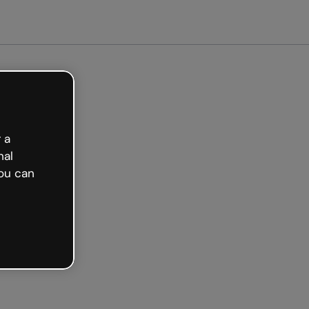
 a
nal
ou can