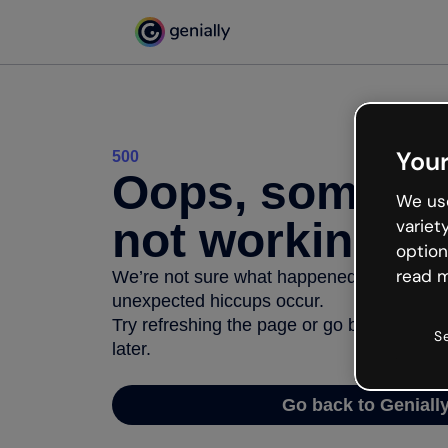
Your
500
Oops, somethi
We use
not working
variet
option
read m
We’re not sure what happened but the inter
unexpected hiccups occur.
Try refreshing the page or go back to Geni
S
later.
Go back to Geniall