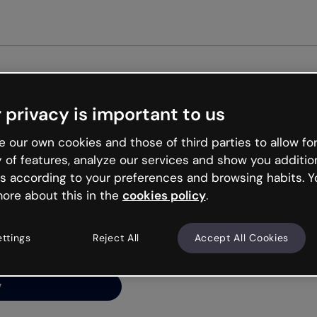
Get started free
 privacy is important to us
ng’s
 our own cookies and those of third parties to allow for
y of features, analyze our services and show you additio
s according to your preferences and browsing habits. Y
ore about this in the
cookies policy
.
net is like that and
ally and try your luck
ettings
Reject All
Accept All Cookies
y