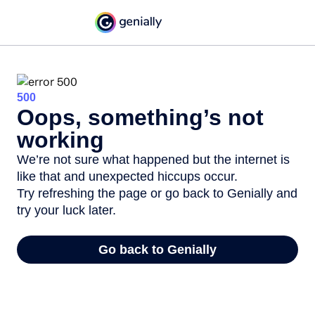
500
Oops, something’s not
working
We’re not sure what happened but the internet is
like that and unexpected hiccups occur.
Try refreshing the page or go back to Genially and
try your luck later.
Go back to Genially