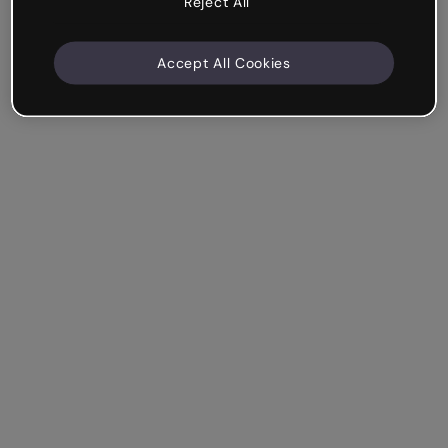
Reject All
Accept All Cookies