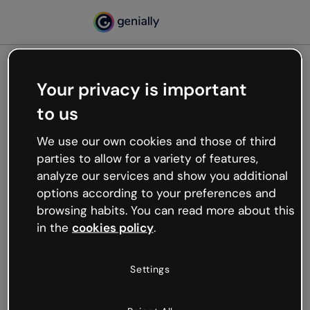
Your privacy is important
500
to us
Oops, something’s not
working
We use our own cookies and those of third
We’re not sure what happened but the internet is
parties to allow for a variety of features,
like that and unexpected hiccups occur.
analyze our services and show you additional
Try refreshing the page or go back to Genially and
options according to your preferences and
try your luck later.
browsing habits. You can read more about this
in the
cookies policy
.
Go back to Genially
Settings