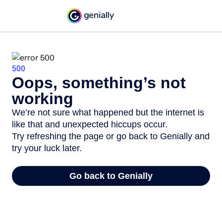
500
Oops, something’s not
working
We’re not sure what happened but the internet is
like that and unexpected hiccups occur.
Try refreshing the page or go back to Genially and
try your luck later.
Go back to Genially