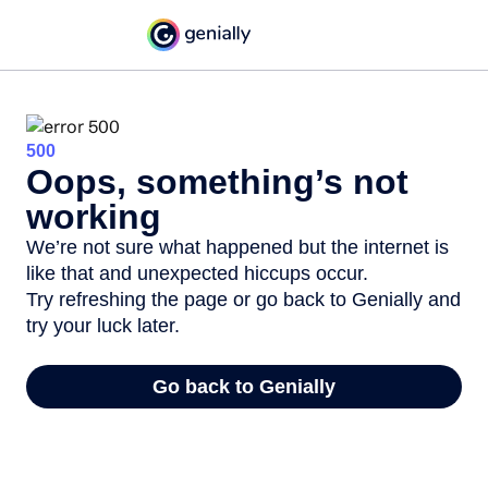
500
Oops, something’s not
working
We’re not sure what happened but the internet is
like that and unexpected hiccups occur.
Try refreshing the page or go back to Genially and
try your luck later.
Go back to Genially