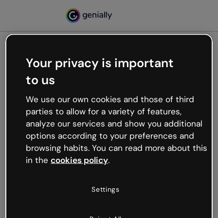
Your privacy is important
500
to us
Oops, something’s not
working
We use our own cookies and those of third
We’re not sure what happened but the internet is
parties to allow for a variety of features,
like that and unexpected hiccups occur.
analyze our services and show you additional
Try refreshing the page or go back to Genially and
options according to your preferences and
try your luck later.
browsing habits. You can read more about this
in the
cookies policy
.
Go back to Genially
Settings