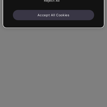
Reject All
Accept All Cookies