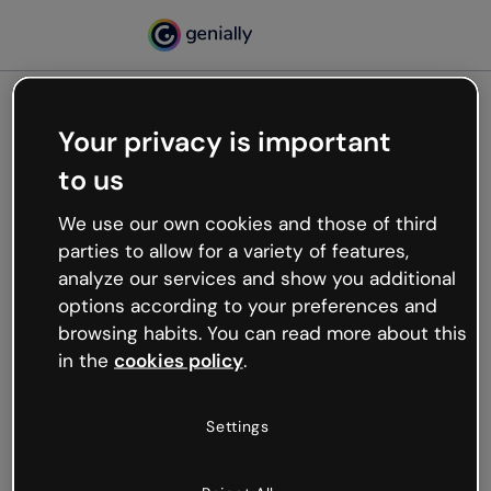
Your privacy is important
500
to us
Oops, something’s not
working
We use our own cookies and those of third
We’re not sure what happened but the internet is
parties to allow for a variety of features,
like that and unexpected hiccups occur.
analyze our services and show you additional
Try refreshing the page or go back to Genially and
options according to your preferences and
try your luck later.
browsing habits. You can read more about this
in the
cookies policy
.
Go back to Genially
Settings