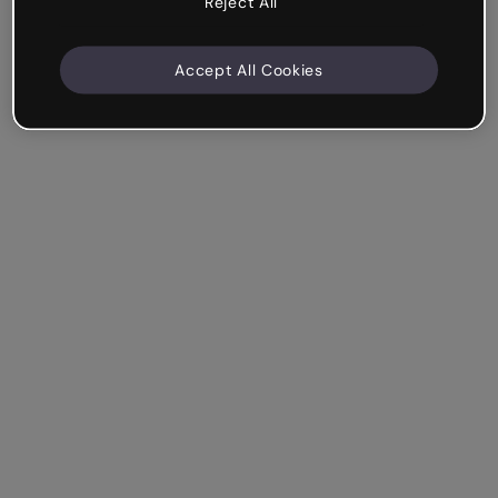
Reject All
Accept All Cookies