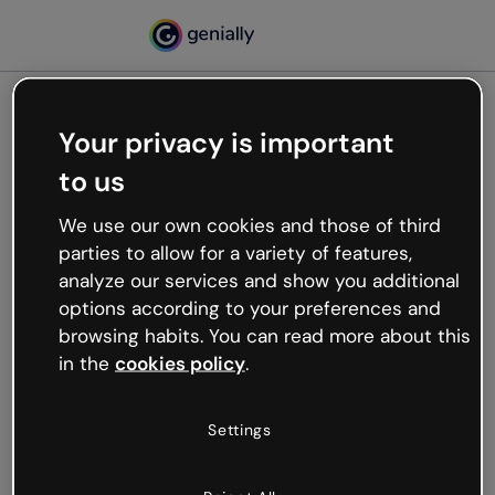
Your privacy is important
500
to us
Oops, something’s not
working
We use our own cookies and those of third
We’re not sure what happened but the internet is
parties to allow for a variety of features,
like that and unexpected hiccups occur.
analyze our services and show you additional
Try refreshing the page or go back to Genially and
options according to your preferences and
try your luck later.
browsing habits. You can read more about this
in the
cookies policy
.
Go back to Genially
Settings