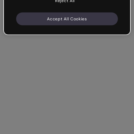
Reject All
Accept All Cookies