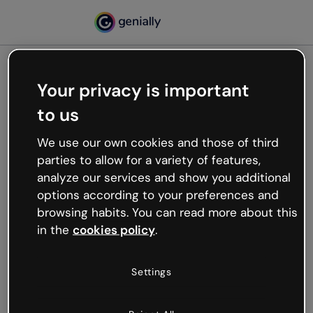
Your privacy is important
500
to us
Oops, something’s not
working
We use our own cookies and those of third
We’re not sure what happened but the internet is
parties to allow for a variety of features,
like that and unexpected hiccups occur.
analyze our services and show you additional
Try refreshing the page or go back to Genially and
options according to your preferences and
try your luck later.
browsing habits. You can read more about this
in the
cookies policy
.
Go back to Genially
Settings