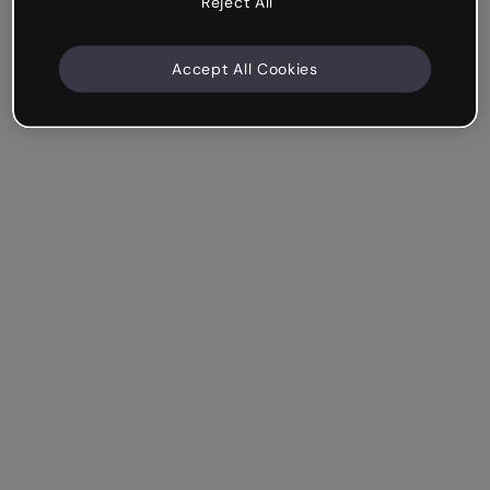
Reject All
Accept All Cookies