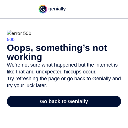
500
Oops, something’s not
working
We’re not sure what happened but the internet is
like that and unexpected hiccups occur.
Try refreshing the page or go back to Genially and
try your luck later.
Go back to Genially