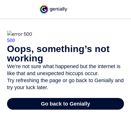
500
Oops, something’s not
working
We’re not sure what happened but the internet is
like that and unexpected hiccups occur.
Try refreshing the page or go back to Genially and
try your luck later.
Go back to Genially