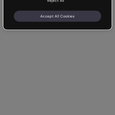
Reject All
Accept All Cookies