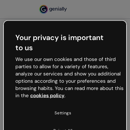
Your privacy is important
500
to us
Oops, something’s not
working
We use our own cookies and those of third
We’re not sure what happened but the internet is
parties to allow for a variety of features,
like that and unexpected hiccups occur.
analyze our services and show you additional
Try refreshing the page or go back to Genially and
options according to your preferences and
try your luck later.
browsing habits. You can read more about this
in the
cookies policy
.
Go back to Genially
Settings